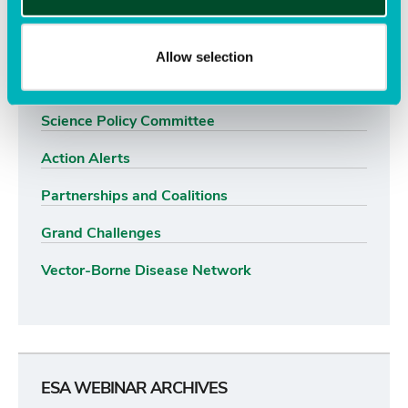
Advocacy Priorities
Advocacy Resources
Allow selection
Science Policy Fellows Program
Science Policy Committee
Action Alerts
Partnerships and Coalitions
Grand Challenges
Vector-Borne Disease Network
ESA WEBINAR ARCHIVES