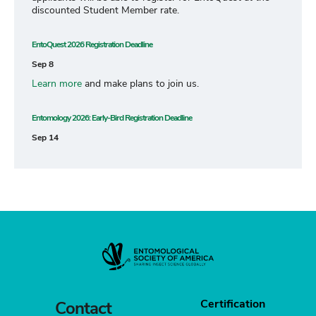
discounted Student Member rate.
EntoQuest 2026 Registration Deadline
Sep 8
Learn more
and make plans to join us.
Entomology 2026: Early-Bird Registration Deadline
Sep 14
Certification
Contact