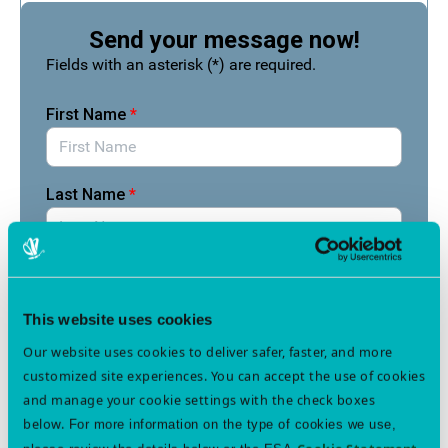
This website uses cookies
Our website uses cookies to deliver safer, faster, and more
customized site experiences. You can accept the use of cookies
and manage your cookie settings with the check boxes
below.
For more information on the type of cookies we use,