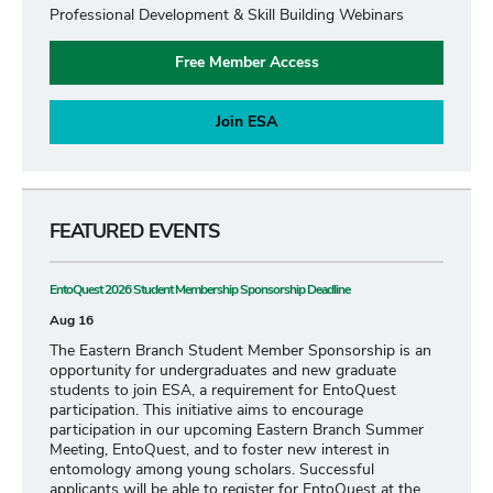
Professional Development & Skill Building Webinars
Free Member Access
Join ESA
FEATURED EVENTS
EntoQuest 2026 Student Membership Sponsorship Deadline
Aug 16
The Eastern Branch Student Member Sponsorship is an
opportunity for undergraduates and new graduate
students to join ESA, a requirement for EntoQuest
participation. This initiative aims to encourage
participation in our upcoming Eastern Branch Summer
Meeting, EntoQuest, and to foster new interest in
entomology among young scholars. Successful
applicants will be able to register for EntoQuest at the