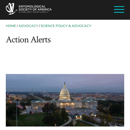
SKIP
TO
MAIN
CONTENT
HOME
ADVOCACY
SCIENCE POLICY & ADVOCACY
BREADCRUMB
Action Alerts
Image