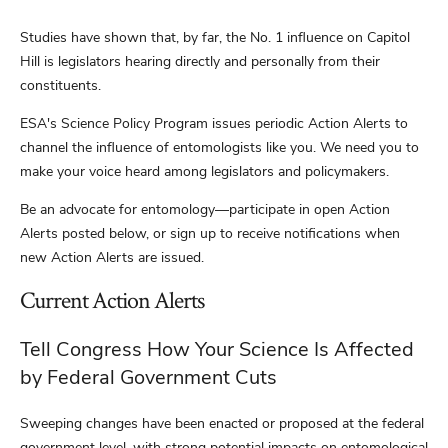
Studies have shown that, by far, the No. 1 influence on Capitol
Hill is legislators hearing directly and personally from their
constituents.
ESA's Science Policy Program issues periodic Action Alerts to
channel the influence of entomologists like you. We need you to
make your voice heard among legislators and policymakers.
Be an advocate for entomology—participate in open Action
Alerts posted below, or sign up to receive notifications when
new Action Alerts are issued.
Current Action Alerts
Tell Congress How Your Science Is Affected
by Federal Government Cuts
Sweeping changes have been enacted or proposed at the federal
government level, with strong potential impacts on entomological