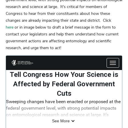
research and science at large. It's critical for members of
Congress to hear from their constituents about how these
changes are already impacting their state and district. Click
here
or in image below to draft a brief message in the form to
contact your legislators and help them understand how current
government actions are affecting entomology and scientific
research, and urge them to act!