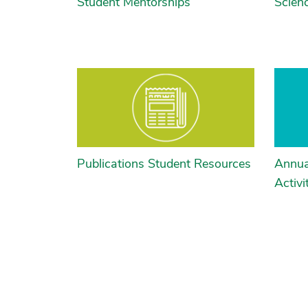
Student Mentorships
Scien
Publications Student Resources
Annua
Activi