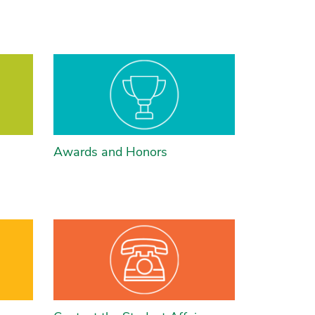
Awards and Honors