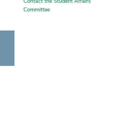
Contact the Student Affairs
Committee