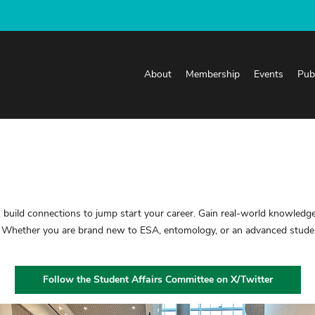
About
Membership
Events
Pub
build connections to jump start your career. Gain real-world knowledge
 Whether you are brand new to ESA, entomology, or an advanced student
Follow the Student Affairs Committee on X/Twitter