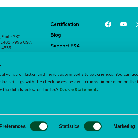
Certification
Blog
, Suite 230
 21401-7995 USA
Support ESA
1-4535
Stay Connected
s
eliver safer, faster, and more customized site experiences. You can ac
kie settings with the check boxes below.
For more information on the 
Cookie Statement
.
w the details below or the ESA
atement
Disclaimer
Preferences
Statistics
Marketing