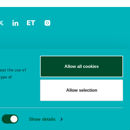
Allow all cookies
cept the use of
type of
Allow selection
Show details