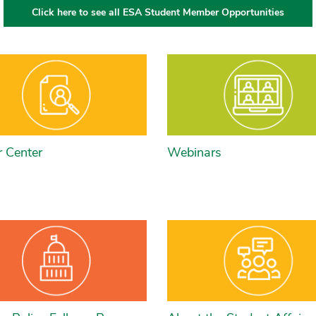
Click here to see all ESA Student Member Opportunities
r Center
Webinars