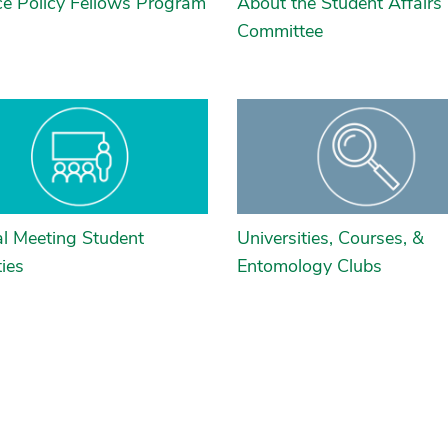
ce Policy Fellows Program
About the Student Affairs
Committee
l Meeting Student
Universities, Courses, &
ties
Entomology Clubs