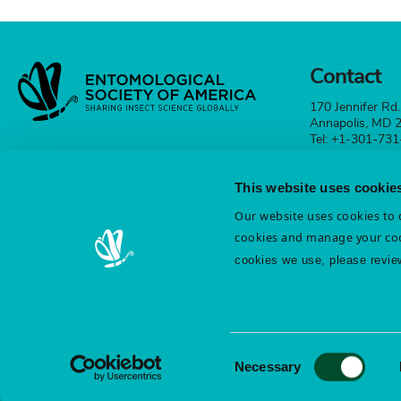
Contact
170 Jennifer Rd.
Annapolis, MD
Tel: +1-301-73
esa@entsoc.org
This website uses cookie
Contact
Our website uses cookies to d
cookies and manage your coo
cookies we use, please revie
Terms & Conditions
Diversity & Inclusion
Cookie St
Privacy Statement
Consent
Necessary
Selection
©️ Entomological Society of America