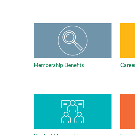
Membership Benefits
Caree