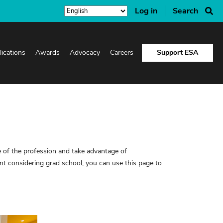
Log in
Search
lications
Awards
Advocacy
Careers
Support ESA
 of the profession and take advantage of
 considering grad school, you can use this page to