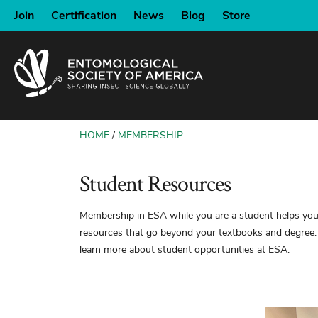
SKIP
Join
Certification
News
Blog
Store
TO
MAIN
CONTENT
HOME
MEMBERSHIP
BREADCRUMB
Student Resources
Membership in ESA while you are a student helps you 
resources that go beyond your textbooks and degree.
learn more about student opportunities at ESA.