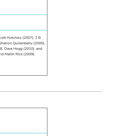
cott Hutchins (2007), Z B
Sharron Quisenberry (2000),
8), Dave Hogg (2010), and
nd Marlin Rice (2009).