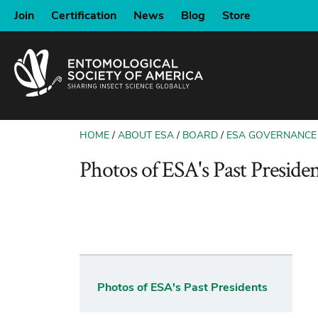
SKIP
Join
Certification
News
Blog
Store
TO
MAIN
CONTENT
HOME
ABOUT ESA
BOARD
ESA GOVERNANCE
BREADCRUMB
Photos of ESA's Past Presiden
Photos of ESA's Past Presidents