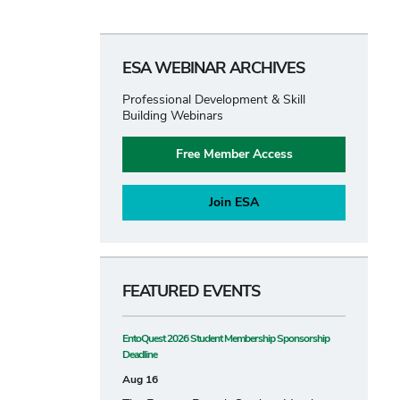
ESA WEBINAR ARCHIVES
Professional Development & Skill
Building Webinars
Free Member Access
Join ESA
FEATURED EVENTS
EntoQuest 2026 Student Membership Sponsorship
Deadline
Aug 16