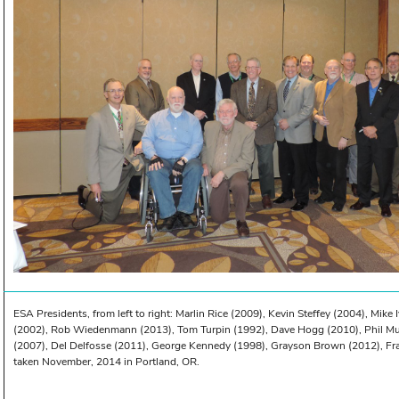
ESA Presidents, from left to right: Marlin Rice (2009), Kevin Steffey (2004), Mike 
(2002), Rob Wiedenmann (2013), Tom Turpin (1992), Dave Hogg (2010), Phil Mul
(2007), Del Delfosse (2011), George Kennedy (1998), Grayson Brown (2012), Fr
taken November, 2014 in Portland, OR.