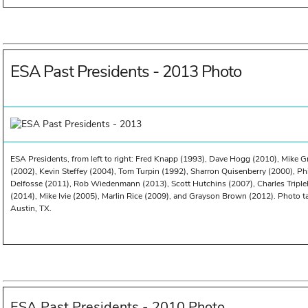
ESA Past Presidents - 2013 Photo
ESA Presidents, from left to right: Fred Knapp (1993), Dave Hogg (2010), Mike G
(2002), Kevin Steffey (2004), Tom Turpin (1992), Sharron Quisenberry (2000), Phi
Delfosse (2011), Rob Wiedenmann (2013), Scott Hutchins (2007), Charles Triple
(2014), Mike Ivie (2005), Marlin Rice (2009), and Grayson Brown (2012). Photo 
Austin, TX.
ESA Past Presidents - 2010 Photo