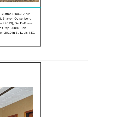
 Gilstrap (2006), Alvin
), Sharron Quisenberry
lect 2019), Del Delfosse
e Gray (2008), Rob
, 2019 in St. Louis, MO.