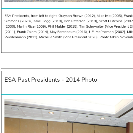
ESA Presidents, from left to right: Grayson Brown (2012), Mike Ivie (2005), Frank
Simmons (2020), Dave Hogg (2010), Bob Peterson (2019), Scott Hutchins (2007
(2000), Marlin Rice (2009), Phil Mulder (2015), Tim Schowalter (Vice President E
(2011), Frank Zalom (2014), May Berenbaum (2016), J. E. McPherson (2002), Mik
Wiedenmann (2013), Michelle Smith (Vice President 2020). Photo taken November
ESA Past Presidents - 2014 Photo