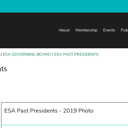
About
Membership
Events
Pub
ESA GOVERNING BOARD
ESA PAST PRESIDENTS
ts
ESA Past Presidents - 2019 Photo