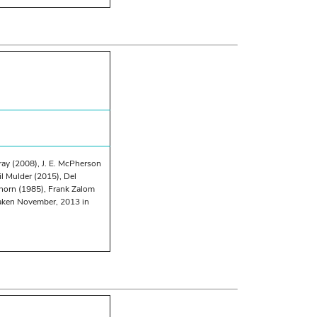
ray (2008), J. E. McPherson
l Mulder (2015), Del
horn (1985), Frank Zalom
taken November, 2013 in