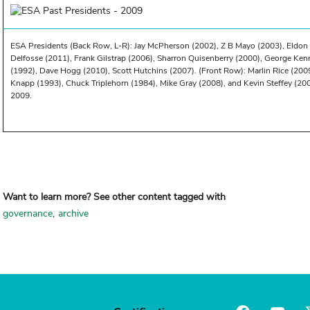
ESA Presidents (Back Row, L-R): Jay McPherson (2002), Z B Mayo (2003), Eldon 
Delfosse (2011), Frank Gilstrap (2006), Sharron Quisenberry (2000), George Ke
(1992), Dave Hogg (2010), Scott Hutchins (2007). (Front Row): Marlin Rice (2009)
Knapp (1993), Chuck Triplehorn (1984), Mike Gray (2008), and Kevin Steffey (20
2009.
Want to learn more? See other content tagged with
governance
archive