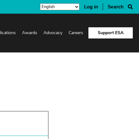
Log in
Search
lications
Awards
Advocacy
Careers
Support ESA