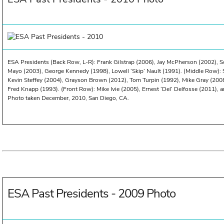
ESA Presidents (Back Row, L-R): Frank Gilstrap (2006), Jay McPherson (2002), S
Mayo (2003), George Kennedy (1998), Lowell ‘Skip’ Nault (1991). (Middle Row): 
Kevin Steffey (2004), Grayson Brown (2012), Tom Turpin (1992), Mike Gray (200
Fred Knapp (1993). (Front Row): Mike Ivie (2005), Ernest ‘Del’ Delfosse (2011), a
Photo taken December, 2010, San Diego, CA.
ESA Past Presidents - 2009 Photo