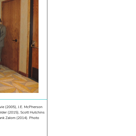
Ivie (2005), J.E. McPherson
der (2015), Scott Hutchins
ank Zalom (2014). Photo