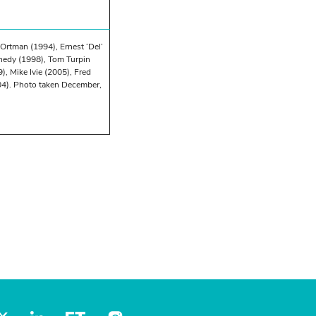
Ortman (1994), Ernest ‘Del’
nnedy (1998), Tom Turpin
, Mike Ivie (2005), Fred
04). Photo taken December,