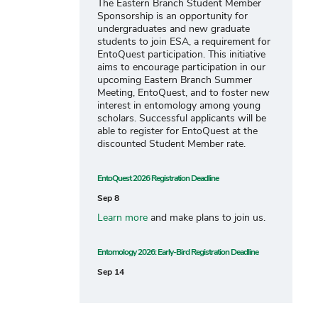
The Eastern Branch Student Member
Sponsorship is an opportunity for
undergraduates and new graduate
students to join ESA, a requirement for
EntoQuest participation. This initiative
aims to encourage participation in our
upcoming Eastern Branch Summer
Meeting, EntoQuest, and to foster new
interest in entomology among young
scholars. Successful applicants will be
able to register for EntoQuest at the
discounted Student Member rate.
EntoQuest 2026 Registration Deadline
Sep 8
Learn more
and make plans to join us.
Entomology 2026: Early-Bird Registration Deadline
Sep 14