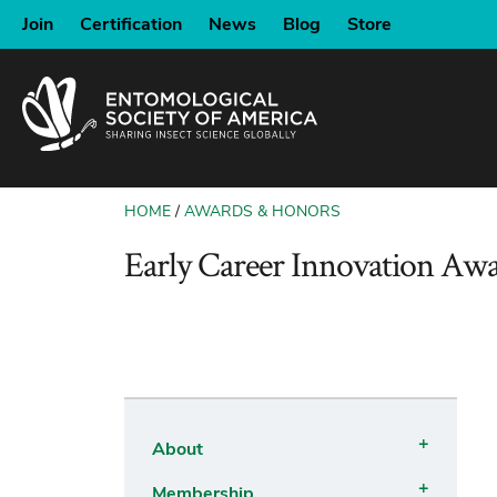
SKIP
Join
Certification
News
Blog
Store
TO
MAIN
CONTENT
HOME
AWARDS & HONORS
BREADCRUMB
Early Career Innovation Aw
About
Open
Membership