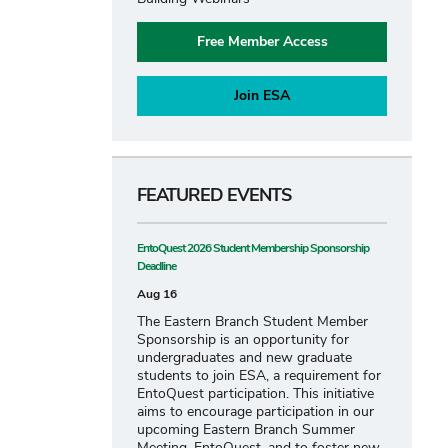
Free Member Access
Join ESA
FEATURED EVENTS
EntoQuest 2026 Student Membership Sponsorship
Deadline
Aug 16
The Eastern Branch Student Member
Sponsorship is an opportunity for
undergraduates and new graduate
students to join ESA, a requirement for
EntoQuest participation. This initiative
aims to encourage participation in our
upcoming Eastern Branch Summer
Meeting, EntoQuest, and to foster new