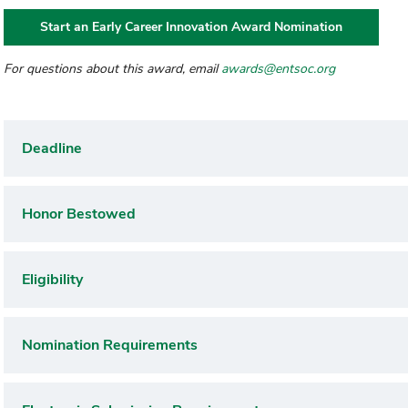
Start an Early Career Innovation Award Nomination
For questions about this award, email
awards@entsoc.org
Deadline
Honor Bestowed
Eligibility
Nomination Requirements