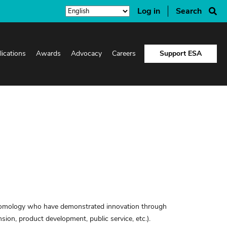
Log in
Search
lications
Awards
Advocacy
Careers
Support ESA
ntomology who have demonstrated innovation through
nsion, product development, public service, etc.).