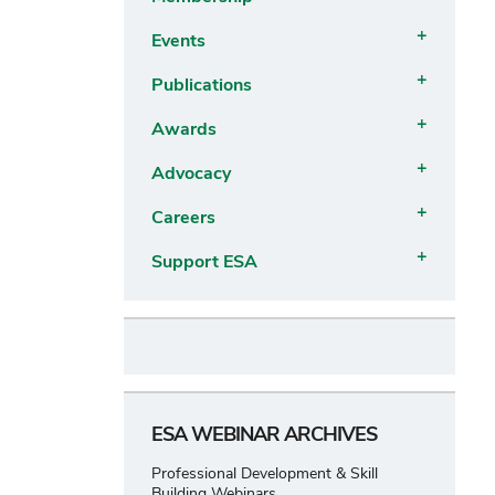
submenu
Open
Events
submenu
Open
Publications
submenu
Open
Awards
submenu
Open
Advocacy
submenu
Open
Careers
submenu
Open
Support ESA
submenu
Open
submenu
ESA WEBINAR ARCHIVES
Professional Development & Skill
Building Webinars