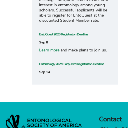
interest in entomology among young
scholars. Successful applicants will be
able to register for EntoQuest at the
discounted Student Member rate.
EntoQuest 2026 Registration Deadline
Sep 8
Learn more
and make plans to join us.
Entomology 2026: Early-Bird Registration Deadline
Sep 14
Contact