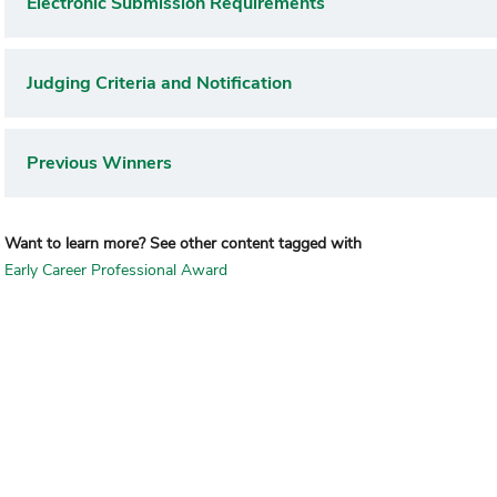
Electronic Submission Requirements
Judging Criteria and Notification
Previous Winners
Want to learn more? See other content tagged with
Early Career Professional Award