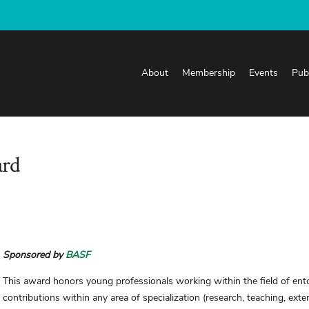
About
Membership
Events
Pub
ard
Sponsored by
BASF
This award honors young professionals working within the field of e
contributions within any area of specialization (research, teaching, exte