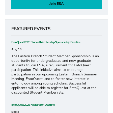
Join ESA
FEATURED EVENTS
EntoQuest 2026 Student Membership Sponsorship Deadline
Aug 16
The Eastern Branch Student Member Sponsorship is an
opportunity for undergraduates and new graduate
students to join ESA, a requirement for EntoQuest
participation. This initiative aims to encourage
participation in our upcoming Eastern Branch Summer
Meeting, EntoQuest, and to foster new interest in
entomology among young scholars. Successful
applicants will be able to register for EntoQuest at the
discounted Student Member rate.
EntoQuest 2026 Registration Deadline
Sep 8