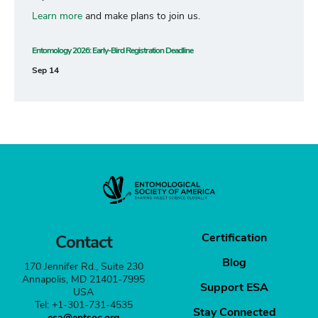
Learn more
and make plans to join us.
Entomology 2026: Early-Bird Registration Deadline
Sep 14
Certification
Contact
Blog
170 Jennifer Rd., Suite 230
Annapolis, MD 21401-7995
Support ESA
USA
Tel: +1-301-731-4535
Stay Connected
esa@entsoc.org