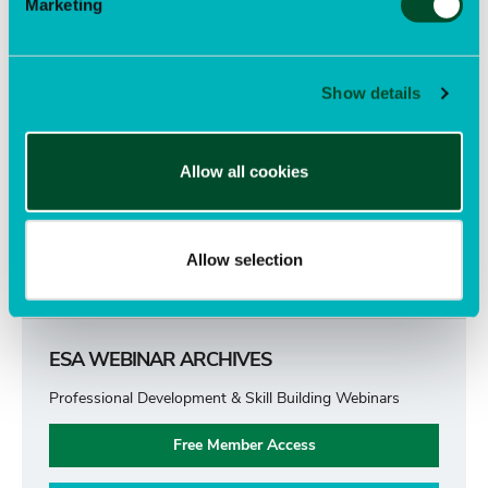
Marketing
Publications
submenu
Open
Awards
submenu
Open
Show details
Advocacy
submenu
Open
Careers
submenu
Open
Allow all cookies
Support ESA
submenu
Open
submenu
Allow selection
ESA WEBINAR ARCHIVES
Professional Development & Skill Building Webinars
Free Member Access