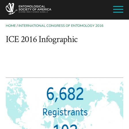
SKIP
TO
MAIN
CONTENT
HOME
INTERNATIONAL CONGRESS OF ENTOMOLOGY 2016
BREADCRUMB
ICE 2016 Infographic