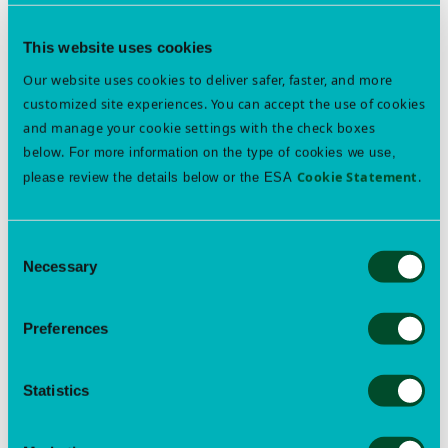
This website uses cookies
Our website uses cookies to deliver safer, faster, and more
customized site experiences. You can accept the use of cookies
and manage your cookie settings with the check boxes
below.
For more information on the type of cookies we use,
Cookie Statement
.
please review the details below or the ESA
Want to learn more? See other content tagged with
annual meeting
Consent
Necessary
Selection
Preferences
About
Open
Membership
submenu
Open
Statistics
Events
submenu
Open